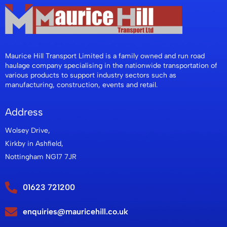
Maurice Hill Transport Limited is a family owned and run road
haulage company specialising in the nationwide transportation of
various products to support industry sectors such as
manufacturing, construction, events and retail.
Address
Wolsey Drive,
Kirkby in Ashfield,
Nottingham NG17 7JR
01623 721200
enquiries@mauricehill.co.uk