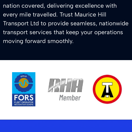
nation covered, delivering excellence with
every mile travelled. Trust Maurice Hill
Transport Ltd to provide seamless, nationwide
transport services that keep your operations
moving forward smoothly.