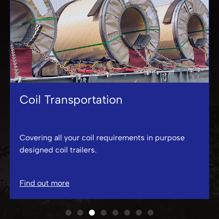
Coil Transportation
Covering all your coil requirements in purpose
designed coil trailers.
Find out more