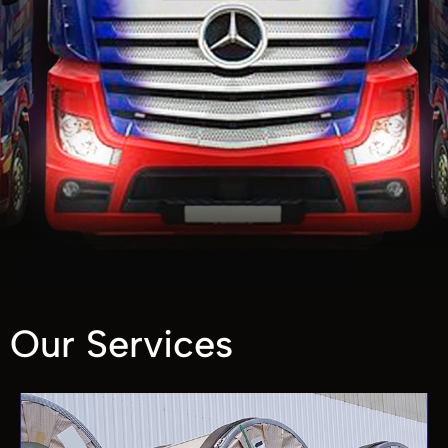
Our Services