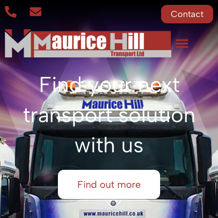
Contact
Find your next
transport solution
with us
Find out more