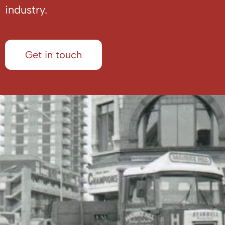
industry.
Get in touch