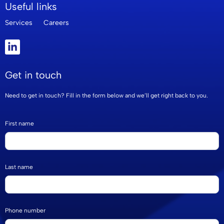
Useful links
Services
Careers
Get in touch
Need to get in touch? Fill in the form below and we’ll get right back to you.
Footer
If
First name
Form
you
are
human,
Last name
leave
this
field
Phone number
blank.