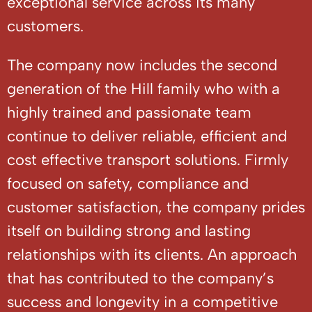
exceptional service across its many
customers.
The company now includes the second
generation of the Hill family who with a
highly trained and passionate team
continue to deliver reliable, efficient and
cost effective transport solutions. Firmly
focused on safety, compliance and
customer satisfaction, the company prides
itself on building strong and lasting
relationships with its clients. An approach
that has contributed to the company’s
success and longevity in a competitive