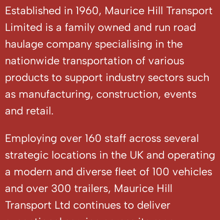
Established in 1960, Maurice Hill Transport
Limited is a family owned and run road
haulage company specialising in the
nationwide transportation of various
products to support industry sectors such
as manufacturing, construction, events
and retail.
Employing over 160 staff across several
strategic locations in the UK and operating
a modern and diverse fleet of 100 vehicles
and over 300 trailers, Maurice Hill
Transport Ltd continues to deliver