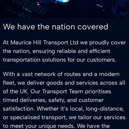
We have the nation covered
At Maurice Hill Transport Ltd we proudly cover
the nation, ensuring reliable and efficient
transportation solutions for our customers.
With a vast network of routes and a modern
fleet, we deliver goods and services across all
of the UK. Our Transport Team prioritises
timed deliveries, safety, and customer
satisfaction. Whether it’s local, long-distance,
or specialised transport, we tailor our services
to meet your unique needs. We have the