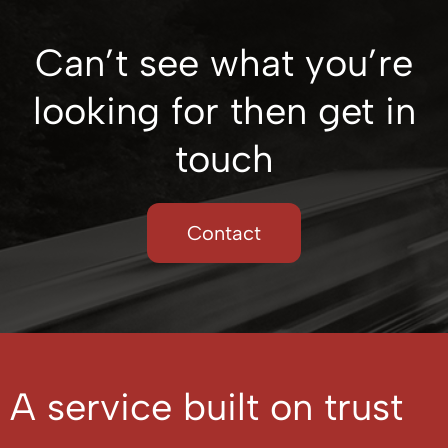
Can’t see what you’re
looking for then get in
touch
Contact
A service built on trust